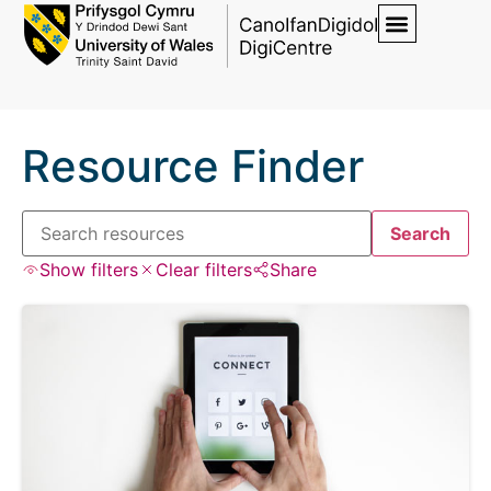
Resource Finder
Search
Show filters
Clear filters
Share