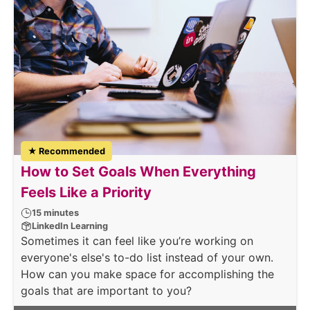
★ Recommended
How to Set Goals When Everything
Feels Like a Priority
15 minutes
LinkedIn Learning
Sometimes it can feel like you’re working on
everyone's else's to-do list instead of your own.
How can you make space for accomplishing the
goals that are important to you?