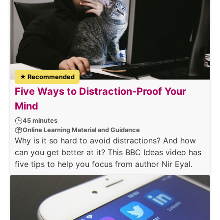
★ Recommended
Five Ways to Distraction-Proof Your
Mind
45 minutes
Online Learning Material and Guidance
Why is it so hard to avoid distractions? And how
can you get better at it? This BBC Ideas video has
five tips to help you focus from author Nir Eyal.