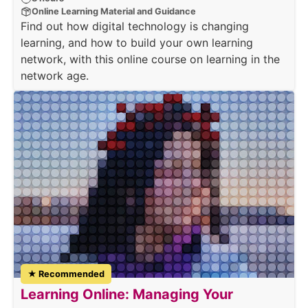
Online Learning Material and Guidance
Find out how digital technology is changing
learning, and how to build your own learning
network, with this online course on learning in the
network age.
★ Recommended
Learning Online: Managing Your