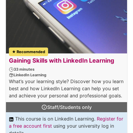
★ Recommended
Gaining Skills with LinkedIn Learning
33 minutes
LinkedIn Learning
What’s your learning style? Discover how you learn
best and how LinkedIn Learning can help you set
and achieve your personal and professional goals.
Staff/Students only
This course is on LinkedIn Learning.
Register for
a free account first
using your university log in