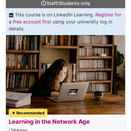
Staff/Students only
This course is on LinkedIn Learning.
Register for
a free account first
using your university log in
details.
★ Recommended
Learning in the Network Age
8 hours