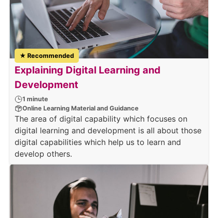
★ Recommended
Explaining Digital Learning and
Development
1 minute
Online Learning Material and Guidance
The area of digital capability which focuses on
digital learning and development is all about those
digital capabilities which help us to learn and
develop others.