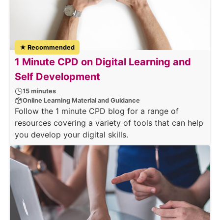
★ Recommended
1 Minute CPD on Digital Learning and
Self Development
15 minutes
Online Learning Material and Guidance
Follow the 1 minute CPD blog for a range of
resources covering a variety of tools that can help
you develop your digital skills.