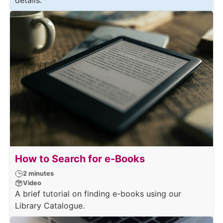
details.
How to Search for e-Books
2 minutes
Video
A brief tutorial on finding e-books using our
Library Catalogue.