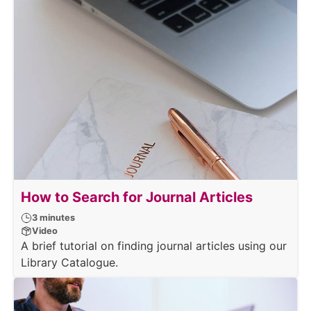
How to Search for Journal Articles
3 minutes
Video
A brief tutorial on finding journal articles using our
Library Catalogue.