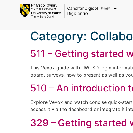
Staff
Category:
Collabo
511 – Getting started 
This Vevox guide with UWTSD login information
board, surveys, how to present as well as you
510 – An introduction 
Explore Vevox and watch concise quick-start 
access it via the dashboard or integrate it 
329 – Getting started 