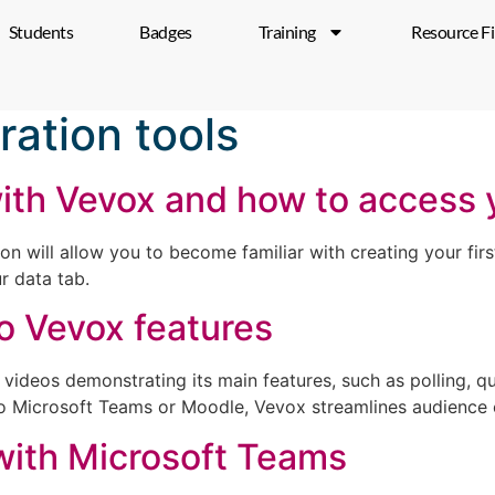
Students
Badges
Training
Resource F
ration tools
with Vevox and how to access
 will allow you to become familiar with creating your first
r data tab.
to Vevox features
videos demonstrating its main features, such as polling, q
into Microsoft Teams or Moodle, Vevox streamlines audience
with Microsoft Teams