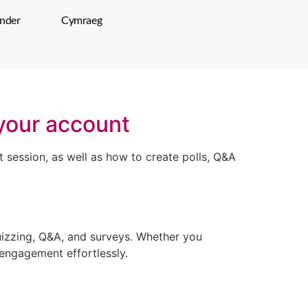
inder
Cymraeg
 your account
 session, as well as how to create polls, Q&A
uizzing, Q&A, and surveys. Whether you
 engagement effortlessly.