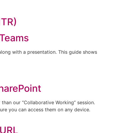
MTR)
 Teams
long with a presentation. This guide shows
harePoint
 than our “Collaborative Working” session.
 sure you can access them on any device.
 URL