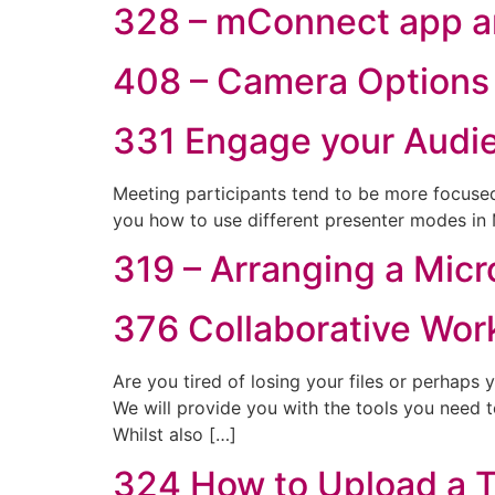
328 – mConnect app a
408 – Camera Options 
331 Engage your Audi
Meeting participants tend to be more focused
you how to use different presenter modes in
319 – Arranging a Mic
376 Collaborative Wor
Are you tired of losing your files or perhaps
We will provide you with the tools you need 
Whilst also […]
324 How to Upload a T