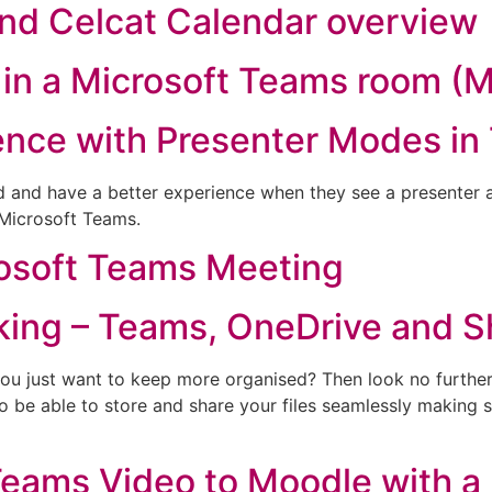
nd Celcat Calendar overview
in a Microsoft Teams room (
ence with Presenter Modes in
 and have a better experience when they see a presenter a
 Microsoft Teams.
rosoft Teams Meeting
king – Teams, OneDrive and S
 you just want to keep more organised? Then look no further
to be able to store and share your files seamlessly making
eams Video to Moodle with a