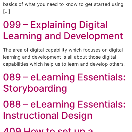
basics of what you need to know to get started using
[…]
099 – Explaining Digital
Learning and Development
The area of digital capability which focuses on digital
learning and development is all about those digital
capabilities which help us to learn and develop others.
089 – eLearning Essentials:
Storyboarding
088 – eLearning Essentials:
Instructional Design
409 How to set up a