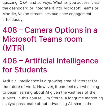
quizzing, Q&A, and surveys. Whether you access it via
the dashboard or integrate it into Microsoft Teams or
Moodle, Vevox streamlines audience engagement
effortlessly.
408 – Camera Options in a
Microsoft Teams room
(MTR)
406 – Artificial Intelligence
for Students
Artificial intelligence is a growing area of interest for
the future of work. However, it can feel overwhelming
to begin learning about AI given the vastness of the
subject. In this course, Jim Sterne, a longtime marketing
analyst passionate about advancing AI, shares the