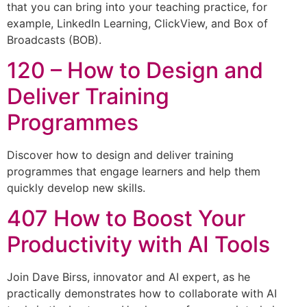
that you can bring into your teaching practice, for
example, LinkedIn Learning, ClickView, and Box of
Broadcasts (BOB).
120 – How to Design and
Deliver Training
Programmes
Discover how to design and deliver training
programmes that engage learners and help them
quickly develop new skills.
407 How to Boost Your
Productivity with AI Tools
Join Dave Birss, innovator and AI expert, as he
practically demonstrates how to collaborate with AI