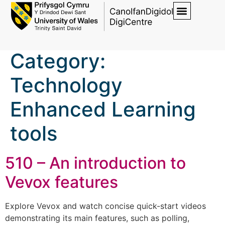
Category:
Technology
Enhanced Learning
tools
510 – An introduction to
Vevox features
Explore Vevox and watch concise quick-start videos
demonstrating its main features, such as polling,