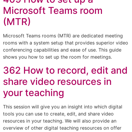
Microsoft Teams room
(MTR)
Microsoft Teams rooms (MTR) are dedicated meeting
rooms with a system setup that provides superior video
conferencing capabilities and ease of use. This guide
shows you how to set up the room for meetings.
362 How to record, edit and
share video resources in
your teaching
This session will give you an insight into which digital
tools you can use to create, edit, and share video
resources in your teaching. We will also provide an
overview of other digital teaching resources on offer