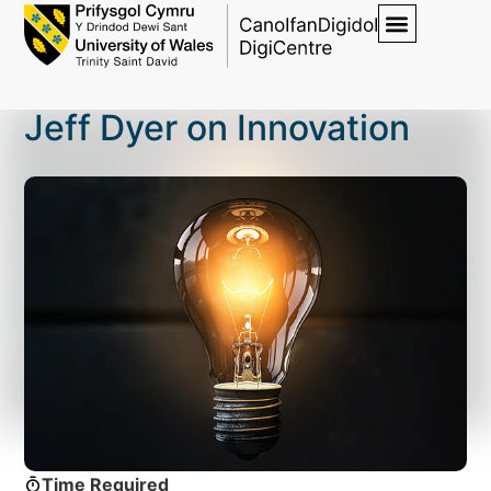
Jeff Dyer on Innovation
Time Required