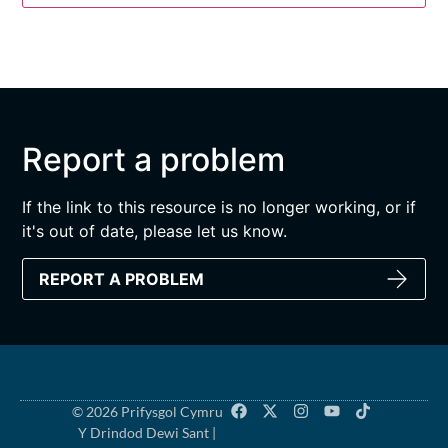
Report a problem
If the link to this resource is no longer working, or if
it's out of date, please let us know.
REPORT A PROBLEM
© 2026 Prifysgol Cymru
Y Drindod Dewi Sant |