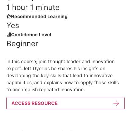
1 hour 1 minute
Recommended Learning
Yes
Confidence Level
Beginner
In this course, join thought leader and innovation
expert Jeff Dyer as he shares his insights on
developing the key skills that lead to innovative
capabilities, and explains how to apply those skills
to accomplish repeated innovation.
ACCESS RESOURCE