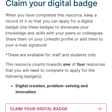
Claim your digital badge
When you have completed this resource, keep a
record of it so that you can apply for a digital
badge! Use these badges to showcase your
knowledge and skills with your peers or colleagues.
Share them on your LinkedIn profile or add them to
your e-mail signature!
*These are available for staff and students only.
This resource counts towards
one
of
four
resources
that you will need to complete to apply for the
following badge(s):
Digital creation, problem-solving and
innovation
CLAIM YOUR DIGITAL BADGE