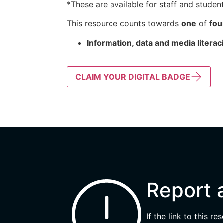
*These are available for staff and student
This resource counts towards
one
of
fou
Information, data and media literac
CLAIM YOUR DIGITAL BADGE
Report 
If the link to this r