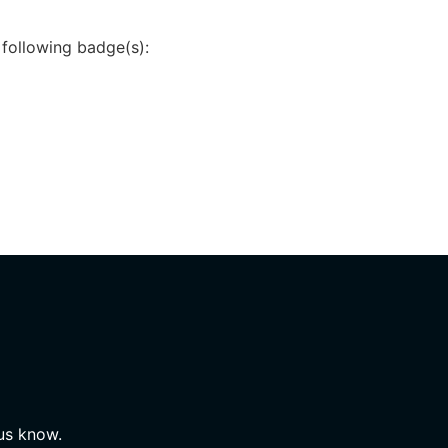
 following badge(s):
 us know.