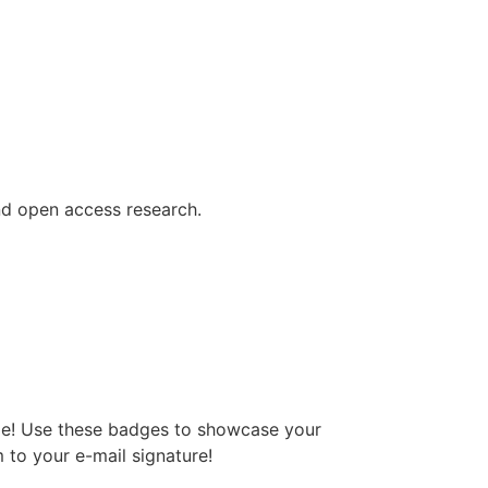
ind open access research.
dge! Use these badges to showcase your
 to your e-mail signature!