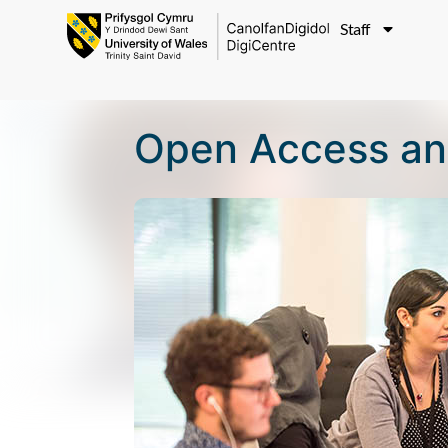
Staff
Open Access an