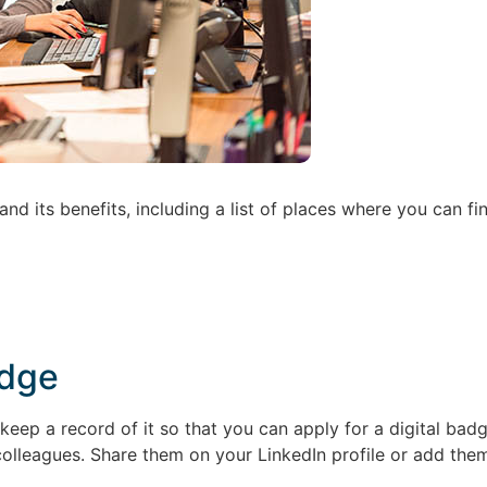
nd its benefits, including a list of places where you can f
adge
eep a record of it so that you can apply for a digital ba
colleagues. Share them on your LinkedIn profile or add them