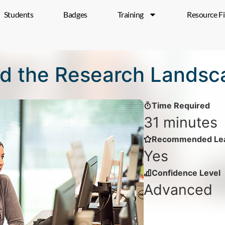
Students
Badges
Training
Resource F
d the Research Landsc
Time Required
31 minutes
Recommended Lea
Yes
Confidence Level
Advanced