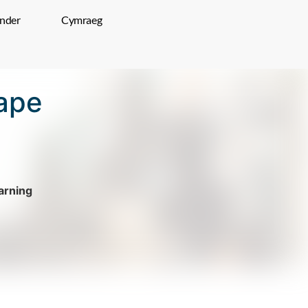
inder
Cymraeg
ape
rning