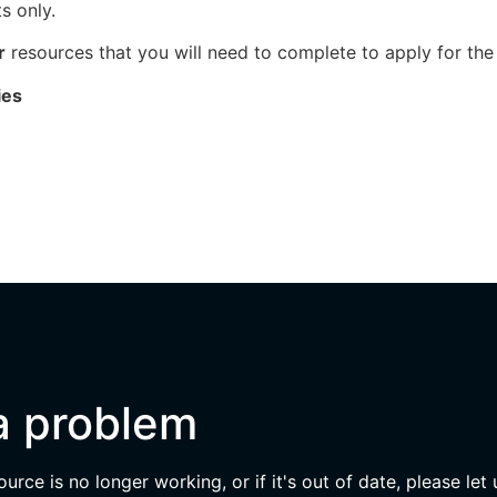
s only.
r
resources that you will need to complete to apply for the
ies
a problem
esource is no longer working, or if it's out of date, please let