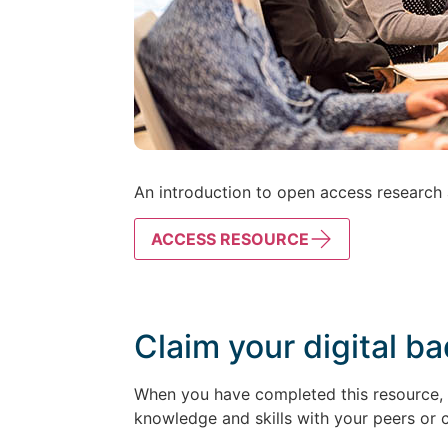
An introduction to open access research a
ACCESS RESOURCE
Claim your digital b
When you have completed this resource, k
knowledge and skills with your peers or 