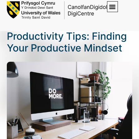
Productivity Tips: Finding
Your Productive Mindset