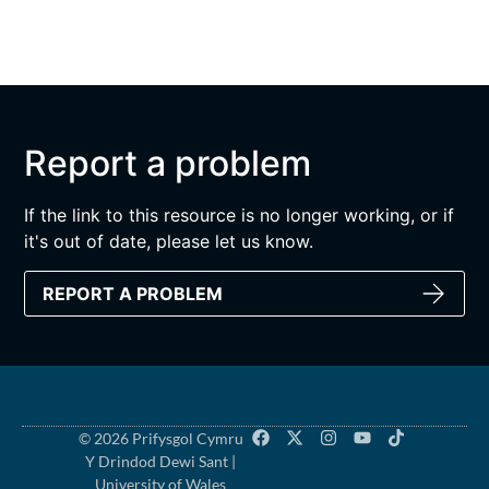
Report a problem
If the link to this resource is no longer working, or if
it's out of date, please let us know.
REPORT A PROBLEM
© 2026 Prifysgol Cymru
Y Drindod Dewi Sant |
University of Wales