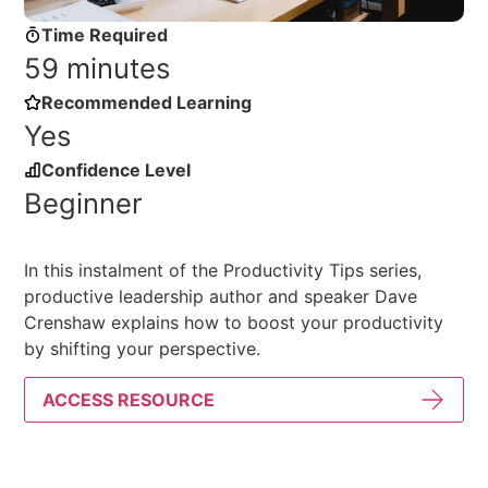
Time Required
59 minutes
Recommended Learning
Yes
Confidence Level
Beginner
In this instalment of the Productivity Tips series,
productive leadership author and speaker Dave
Crenshaw explains how to boost your productivity
by shifting your perspective.
ACCESS RESOURCE