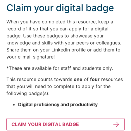
Claim your digital badge
When you have completed this resource, keep a
record of it so that you can apply for a digital
badge! Use these badges to showcase your
knowledge and skills with your peers or colleagues.
Share them on your LinkedIn profile or add them to
your e-mail signature!
*These are available for staff and students only.
This resource counts towards
one
of
four
resources
that you will need to complete to apply for the
following badge(s):
Digital proficiency and productivity
CLAIM YOUR DIGITAL BADGE