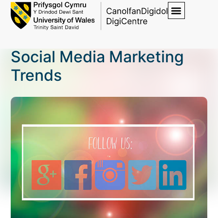
Social Media Marketing
Trends