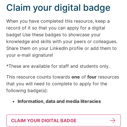
Claim your digital badge
When you have completed this resource, keep a
record of it so that you can apply for a digital
badge! Use these badges to showcase your
knowledge and skills with your peers or colleagues.
Share them on your LinkedIn profile or add them to
your e-mail signature!
*These are available for staff and students only.
This resource counts towards
one
of
four
resources
that you will need to complete to apply for the
following badge(s):
Information, data and media literacies
CLAIM YOUR DIGITAL BADGE