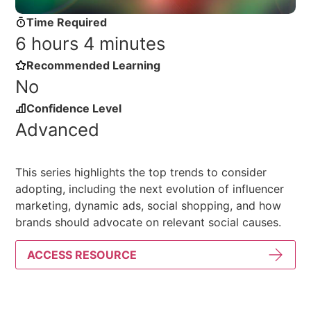
Time Required
6 hours 4 minutes
Recommended Learning
No
Confidence Level
Advanced
This series highlights the top trends to consider
adopting, including the next evolution of influencer
marketing, dynamic ads, social shopping, and how
brands should advocate on relevant social causes.
ACCESS RESOURCE