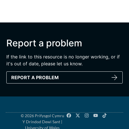
Report a problem
If the link to this resource is no longer working, or if
it's out of date, please let us know.
REPORT A PROBLEM
© 2026 Prifysgol Cymru
Y Drindod Dewi Sant |
University of Wales