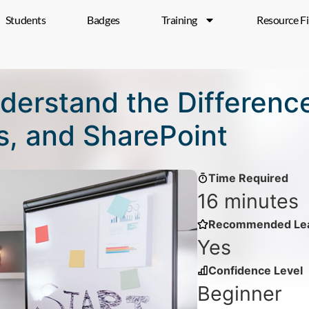
Students
Badges
Training
Resource F
Understand the Differen
, and SharePoint
Time Required
16 minutes
Recommended Lea
Yes
Confidence Level
Beginner