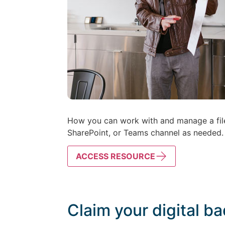
How you can work with and manage a file d
SharePoint, or Teams channel as needed.
ACCESS RESOURCE
Claim your digital b