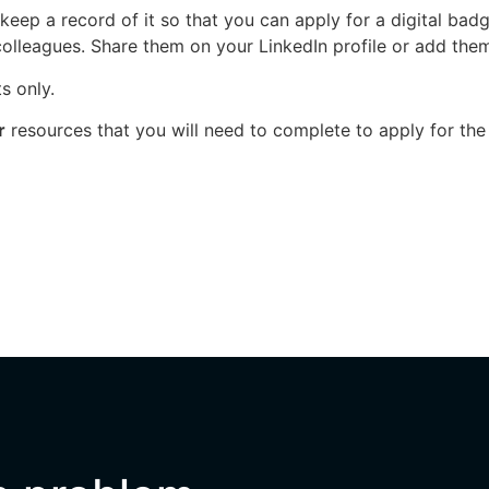
eep a record of it so that you can apply for a digital ba
colleagues. Share them on your LinkedIn profile or add them
s only.
r
resources that you will need to complete to apply for the