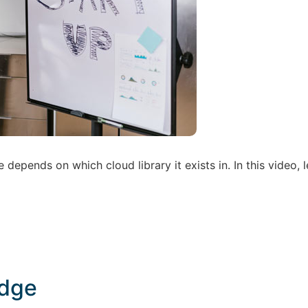
epends on which cloud library it exists in. In this video, l
adge