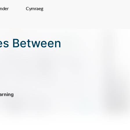
inder
Cymraeg
ces Between
rning