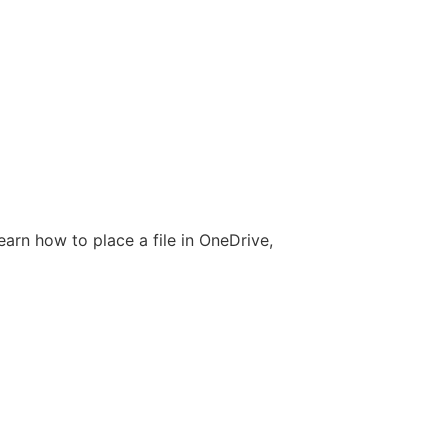
earn how to place a file in OneDrive,