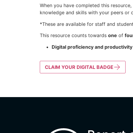
When you have completed this resource, k
knowledge and skills with your peers or 
*These are available for staff and student
This resource counts towards
one
of
fou
Digital proficiency and productivity
CLAIM YOUR DIGITAL BADGE