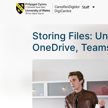
Staff
Storing Files: 
OneDrive, Teams