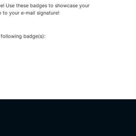
dge! Use these badges to showcase your
 to your e-mail signature!
 following badge(s):