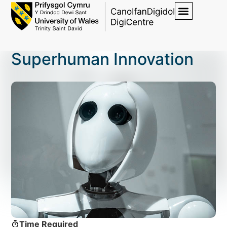
Superhuman Innovation
Time Required