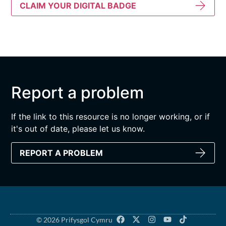
CLAIM YOUR DIGITAL BADGE
Report a problem
If the link to this resource is no longer working, or if
it's out of date, please let us know.
REPORT A PROBLEM
© 2026 Prifysgol Cymru