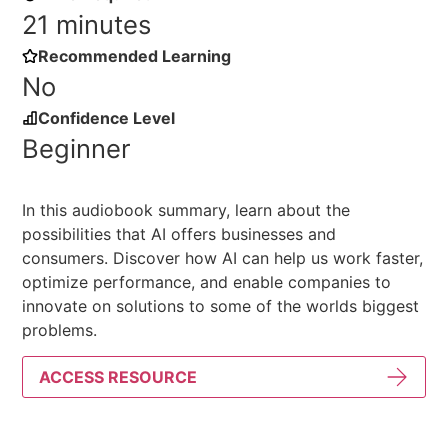
21 minutes
Recommended Learning
No
Confidence Level
Beginner
In this audiobook summary, learn about the
possibilities that AI offers businesses and
consumers. Discover how AI can help us work faster,
optimize performance, and enable companies to
innovate on solutions to some of the worlds biggest
problems.
ACCESS RESOURCE