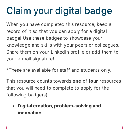
Claim your digital badge
When you have completed this resource, keep a
record of it so that you can apply for a digital
badge! Use these badges to showcase your
knowledge and skills with your peers or colleagues.
Share them on your LinkedIn profile or add them to
your e-mail signature!
*These are available for staff and students only.
This resource counts towards
one
of
four
resources
that you will need to complete to apply for the
following badge(s):
Digital creation, problem-solving and
innovation