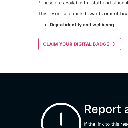
*These are available for staff and student
This resource counts towards
one
of
fou
Digital identity and wellbeing
CLAIM YOUR DIGITAL BADGE
Report 
If the link to this r