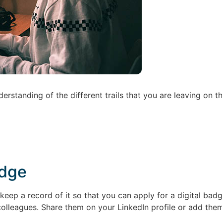
erstanding of the different trails that you are leaving on t
adge
eep a record of it so that you can apply for a digital ba
colleagues. Share them on your LinkedIn profile or add them