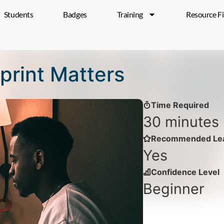
Students
Badges
Training
Resource F
tprint Matters
Time Required
30 minutes
Recommended Lea
Yes
Confidence Level
Beginner