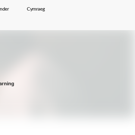
inder
Cymraeg
rning