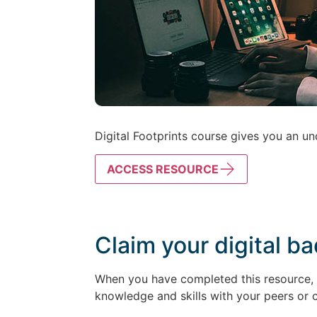
Digital Footprints course gives you an und
ACCESS RESOURCE
Claim your digital b
When you have completed this resource, k
knowledge and skills with your peers or 