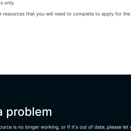
s only.
r
resources that you will need to complete to apply for the
a problem
esource is no longer working, or if it's out of date, please let