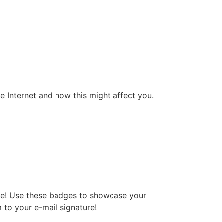
he Internet and how this might affect you.
dge! Use these badges to showcase your
 to your e-mail signature!