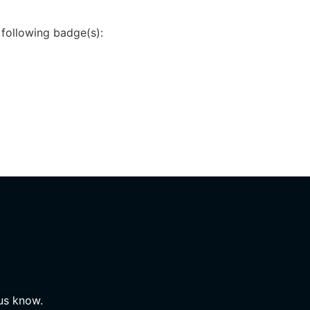
 following badge(s):
 us know.