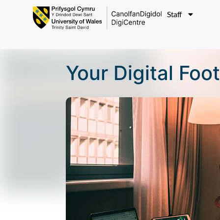
Staff
Your Digital Foo