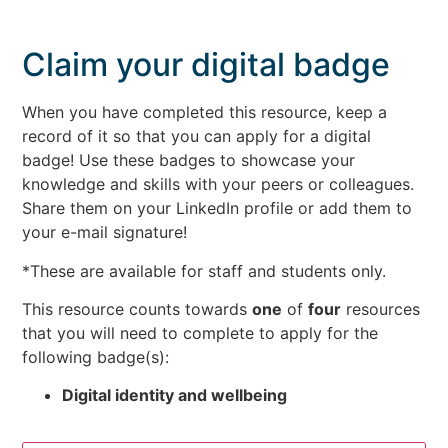
Claim your digital badge
When you have completed this resource, keep a
record of it so that you can apply for a digital
badge! Use these badges to showcase your
knowledge and skills with your peers or colleagues.
Share them on your LinkedIn profile or add them to
your e-mail signature!
*These are available for staff and students only.
This resource counts towards
one
of
four
resources
that you will need to complete to apply for the
following badge(s):
Digital identity and wellbeing