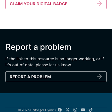
CLAIM YOUR DIGITAL BADGE
Report a problem
If the link to this resource is no longer working, or if
it's out of date, please let us know.
REPORT A PROBLEM
© 2026 Prifysgol Cymru