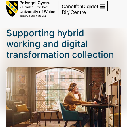
Supporting hybrid
working and digital
transformation collection