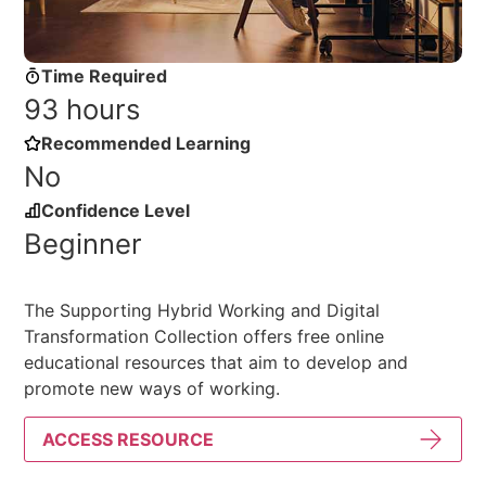
Time Required
93 hours
Recommended Learning
No
Confidence Level
Beginner
The Supporting Hybrid Working and Digital
Transformation Collection offers free online
educational resources that aim to develop and
promote new ways of working.
ACCESS RESOURCE