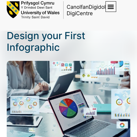
Design your First
Infographic