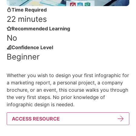
Time Required
22 minutes
Recommended Learning
No
Confidence Level
Beginner
Whether you wish to design your first infographic for
a marketing report, a personal project, a company
brochure, or an event, this course walks you through
the very first steps. No prior knowledge of
infographic design is needed.
ACCESS RESOURCE