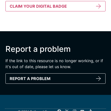
CLAIM YOUR DIGITAL BADGE
Report a problem
If the link to this resource is no longer working, or if
it's out of date, please let us know.
REPORT A PROBLEM