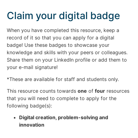
Claim your digital badge
When you have completed this resource, keep a
record of it so that you can apply for a digital
badge! Use these badges to showcase your
knowledge and skills with your peers or colleagues.
Share them on your LinkedIn profile or add them to
your e-mail signature!
*These are available for staff and students only.
This resource counts towards
one
of
four
resources
that you will need to complete to apply for the
following badge(s):
Digital creation, problem-solving and
innovation