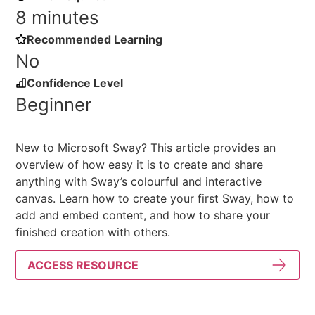
8 minutes
Recommended Learning
No
Confidence Level
Beginner
New to Microsoft Sway? This article provides an
overview of how easy it is to create and share
anything with Sway’s colourful and interactive
canvas. Learn how to create your first Sway, how to
add and embed content, and how to share your
finished creation with others.
ACCESS RESOURCE