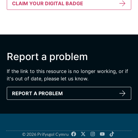
CLAIM YOUR DIGITAL BADGE
Report a problem
If the link to this resource is no longer working, or if
it's out of date, please let us know.
REPORT A PROBLEM
© 2026 Prifysgol Cymru