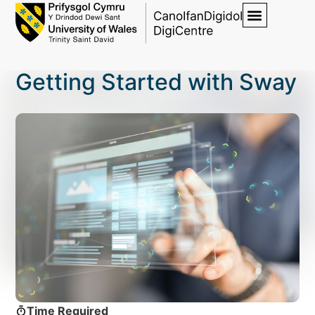
Getting Started with Sway
Time Required