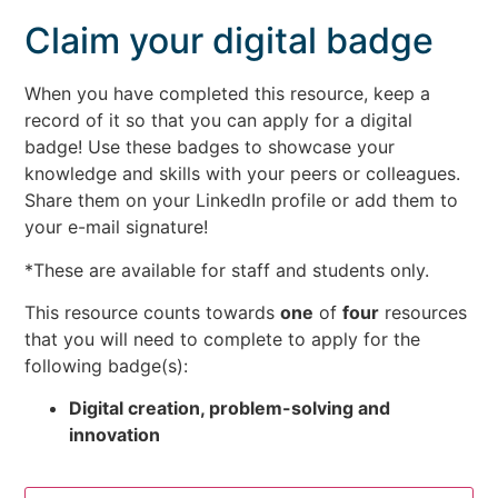
Claim your digital badge
When you have completed this resource, keep a
record of it so that you can apply for a digital
badge! Use these badges to showcase your
knowledge and skills with your peers or colleagues.
Share them on your LinkedIn profile or add them to
your e-mail signature!
*These are available for staff and students only.
This resource counts towards
one
of
four
resources
that you will need to complete to apply for the
following badge(s):
Digital creation, problem-solving and
innovation