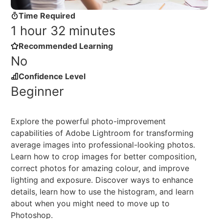
Time Required
1 hour 32 minutes
Recommended Learning
No
Confidence Level
Beginner
Explore the powerful photo-improvement
capabilities of Adobe Lightroom for transforming
average images into professional-looking photos.
Learn how to crop images for better composition,
correct photos for amazing colour, and improve
lighting and exposure. Discover ways to enhance
details, learn how to use the histogram, and learn
about when you might need to move up to
Photoshop.