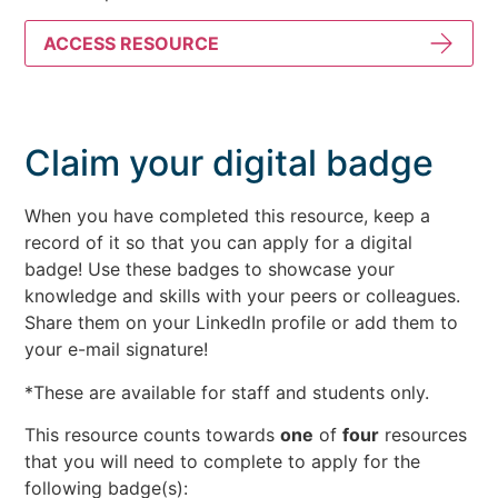
ACCESS RESOURCE
Claim your digital badge
When you have completed this resource, keep a
record of it so that you can apply for a digital
badge! Use these badges to showcase your
knowledge and skills with your peers or colleagues.
Share them on your LinkedIn profile or add them to
your e-mail signature!
*These are available for staff and students only.
This resource counts towards
one
of
four
resources
that you will need to complete to apply for the
following badge(s):