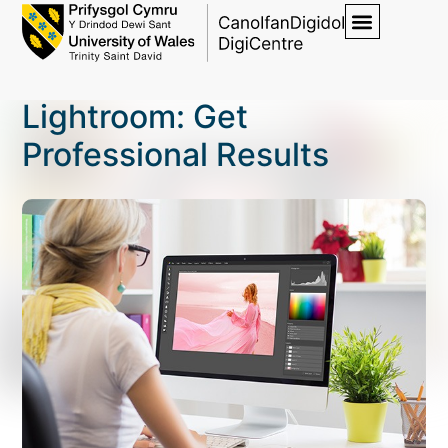
Lightroom: Get
Professional Results