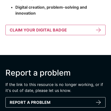
Digital creation, problem-solving and
innovation
CLAIM YOUR DIGITAL BADGE
Report a problem
If the link to this resource is no longer working, or if
it's out of date, please let us know.
REPORT A PROBLEM