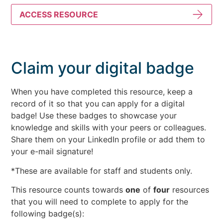
ACCESS RESOURCE
Claim your digital badge
When you have completed this resource, keep a
record of it so that you can apply for a digital
badge! Use these badges to showcase your
knowledge and skills with your peers or colleagues.
Share them on your LinkedIn profile or add them to
your e-mail signature!
*These are available for staff and students only.
This resource counts towards
one
of
four
resources
that you will need to complete to apply for the
following badge(s):