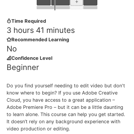
Time Required
3 hours 41 minutes
Recommended Learning
No
Confidence Level
Beginner
Do you find yourself needing to edit video but don't
know where to begin? If you use Adobe Creative
Cloud, you have access to a great application –
Adobe Premiere Pro – but it can be a little daunting
to learn alone. This course can help you get started.
It doesn’t rely on any background experience with
video production or editing.