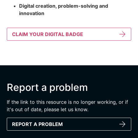
Digital creation, problem-solving and
innovation
CLAIM YOUR DIGITAL BADGE
Report a problem
If the link to this resource is no longer working, or if
it's out of date, please let us know.
REPORT A PROBLEM