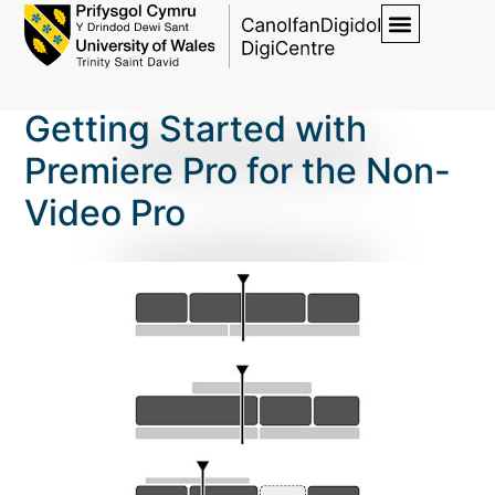
Getting Started with
Premiere Pro for the Non-
Video Pro