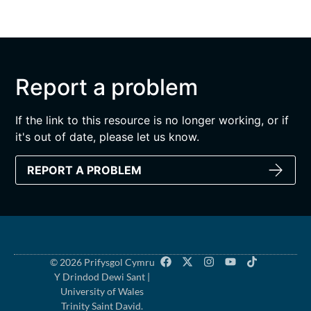
Report a problem
If the link to this resource is no longer working, or if
it's out of date, please let us know.
REPORT A PROBLEM
© 2026 Prifysgol Cymru
Y Drindod Dewi Sant |
University of Wales
Trinity Saint David.