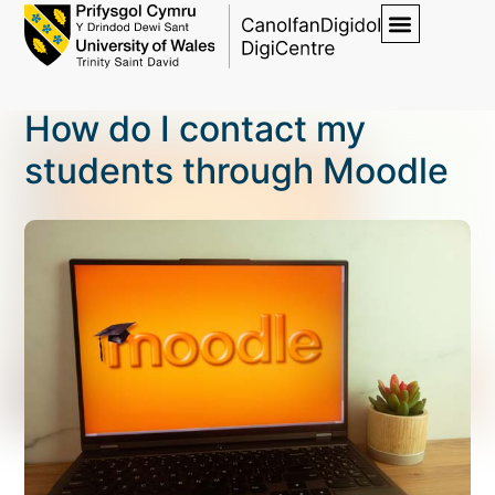
How do I contact my
students through Moodle