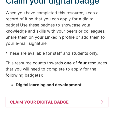
Claim your digital badge
When you have completed this resource, keep a
record of it so that you can apply for a digital
badge! Use these badges to showcase your
knowledge and skills with your peers or colleagues.
Share them on your LinkedIn profile or add them to
your e-mail signature!
*These are available for staff and students only.
This resource counts towards
one
of
four
resources
that you will need to complete to apply for the
following badge(s):
Digital learning and development
CLAIM YOUR DIGITAL BADGE