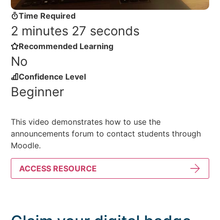
Time Required
2 minutes 27 seconds
Recommended Learning
No
Confidence Level
Beginner
This video demonstrates how to use the
announcements forum to contact students through
Moodle.
ACCESS RESOURCE