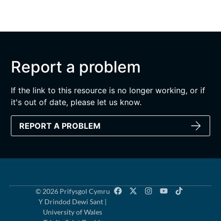
Report a problem
If the link to this resource is no longer working, or if
it's out of date, please let us know.
REPORT A PROBLEM
© 2026 Prifysgol Cymru
Y Drindod Dewi Sant |
University of Wales