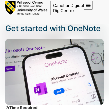
Get started with OneNote
Time Required