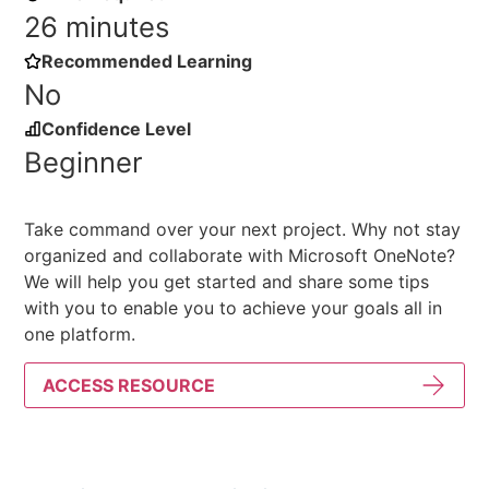
26 minutes
Recommended Learning
No
Confidence Level
Beginner
Take command over your next project. Why not stay
organized and collaborate with Microsoft OneNote?
We will help you get started and share some tips
with you to enable you to achieve your goals all in
one platform.
ACCESS RESOURCE