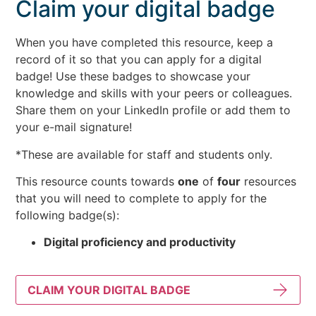
Claim your digital badge
When you have completed this resource, keep a
record of it so that you can apply for a digital
badge! Use these badges to showcase your
knowledge and skills with your peers or colleagues.
Share them on your LinkedIn profile or add them to
your e-mail signature!
*These are available for staff and students only.
This resource counts towards
one
of
four
resources
that you will need to complete to apply for the
following badge(s):
Digital proficiency and productivity
CLAIM YOUR DIGITAL BADGE