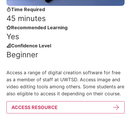
Time Required
45 minutes
Recommended Learning
Yes
Confidence Level
Beginner
Access a range of digital creation software for free
as a member of staff at UWTSD. Access image and
video editing tools among others. Some students are
also eligible to access it depending on their course.
ACCESS RESOURCE