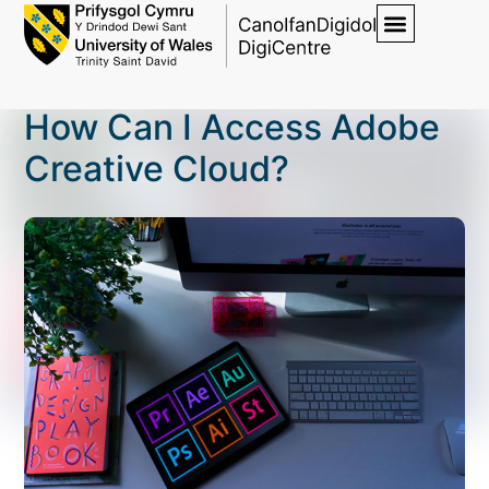
How Can I Access Adobe
Creative Cloud?