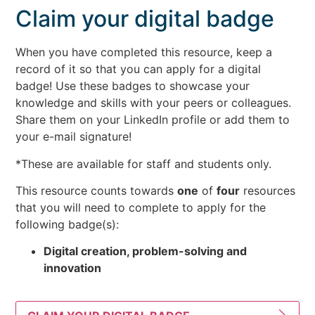
Claim your digital badge
When you have completed this resource, keep a
record of it so that you can apply for a digital
badge! Use these badges to showcase your
knowledge and skills with your peers or colleagues.
Share them on your LinkedIn profile or add them to
your e-mail signature!
*These are available for staff and students only.
This resource counts towards
one
of
four
resources
that you will need to complete to apply for the
following badge(s):
Digital creation, problem-solving and
innovation