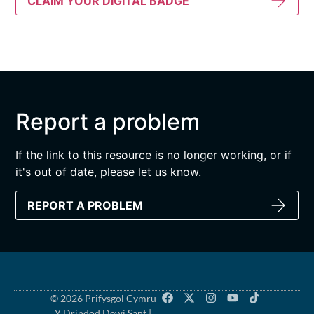
CLAIM YOUR DIGITAL BADGE
Report a problem
If the link to this resource is no longer working, or if
it's out of date, please let us know.
REPORT A PROBLEM
© 2026 Prifysgol Cymru
Y Drindod Dewi Sant |