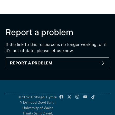
Report a problem
If the link to this resource is no longer working, or if
it's out of date, please let us know.
REPORT A PROBLEM
© 2026 Prifysgol Cymru
Y Drindod Dewi Sant |
University of Wales
Trinity Saint David.