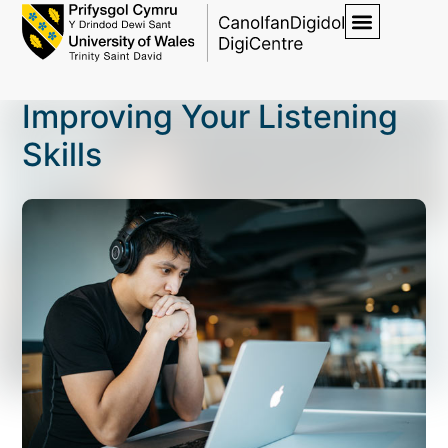
Improving Your Listening
Skills