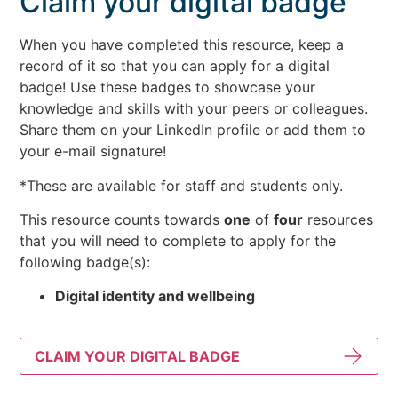
Claim your digital badge
When you have completed this resource, keep a
record of it so that you can apply for a digital
badge! Use these badges to showcase your
knowledge and skills with your peers or colleagues.
Share them on your LinkedIn profile or add them to
your e-mail signature!
*These are available for staff and students only.
This resource counts towards
one
of
four
resources
that you will need to complete to apply for the
following badge(s):
Digital identity and wellbeing
CLAIM YOUR DIGITAL BADGE