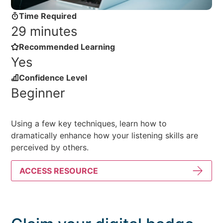
Time Required
29 minutes
Recommended Learning
Yes
Confidence Level
Beginner
Using a few key techniques, learn how to
dramatically enhance how your listening skills are
perceived by others.
ACCESS RESOURCE