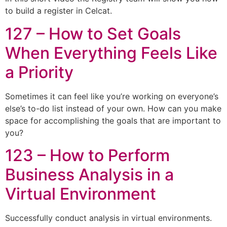
to build a register in Celcat.
127 – How to Set Goals
When Everything Feels Like
a Priority
Sometimes it can feel like you’re working on everyone’s
else’s to-do list instead of your own. How can you make
space for accomplishing the goals that are important to
you?
123 – How to Perform
Business Analysis in a
Virtual Environment
Successfully conduct analysis in virtual environments.