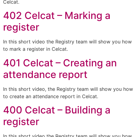
Celcat.
402 Celcat – Marking a
register
In this short video the Registry team will show you how
to mark a register in Celcat.
401 Celcat – Creating an
attendance report
In this short video, the Registry team will show you how
to create an attendance report in Celcat.
400 Celcat – Building a
register
In this short video the Registry team will show you how