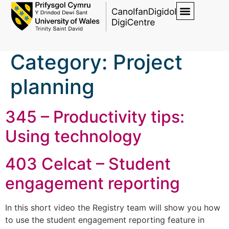
Category:
Project
planning
345 – Productivity tips:
Using technology
403 Celcat – Student
engagement reporting
In this short video the Registry team will show you how
to use the student engagement reporting feature in