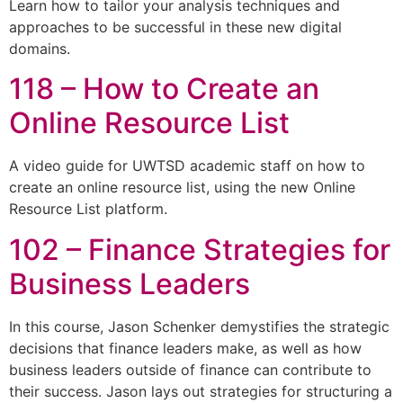
Learn how to tailor your analysis techniques and
approaches to be successful in these new digital
domains.
118 – How to Create an
Online Resource List
A video guide for UWTSD academic staff on how to
create an online resource list, using the new Online
Resource List platform.
102 – Finance Strategies for
Business Leaders
In this course, Jason Schenker demystifies the strategic
decisions that finance leaders make, as well as how
business leaders outside of finance can contribute to
their success. Jason lays out strategies for structuring a